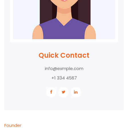
Quick Contact
info@exmple.com
+1 334 4567
Founder