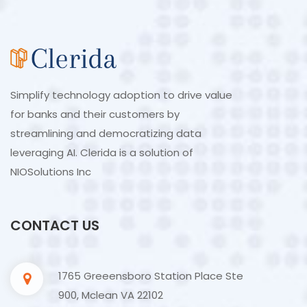
Simplify technology adoption to drive value
for banks and their customers by
streamlining and democratizing data
leveraging AI. Clerida is a solution of
NIOSolutions Inc
CONTACT US
1765 Greeensboro Station Place Ste
900, Mclean VA 22102