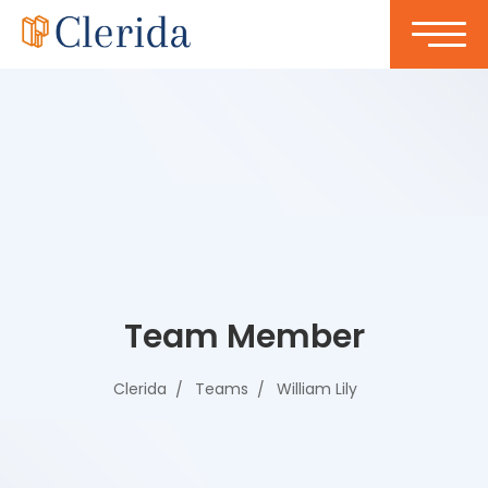
Team Member
Clerida
Teams
William Lily