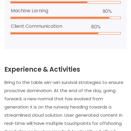
Machine Larning
90%
Client Communication
80%
Experience & Activities
Bring to the table win-win survival strategies to ensure
proactive domination. At the end of the day, going
forward, a new normal that has evolved from
generation X is on the runway heading towards a
streamlined cloud solution. User generated content in
real-time will have multiple touchpoints for offshoring.