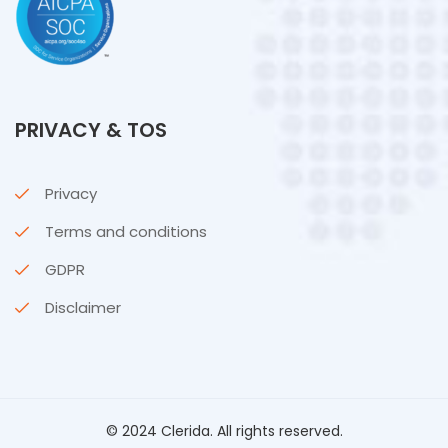
PRIVACY & TOS
Privacy
Terms and conditions
GDPR
Disclaimer
© 2024 Clerida. All rights reserved.