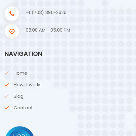
+1 (703) 395-2626
08.00 AM - 05.00 PM
NAVIGATION
Home
How it works
Blog
Contact