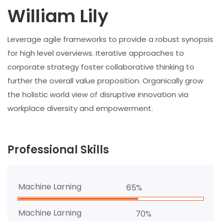
William Lily
Leverage agile frameworks to provide a robust synopsis
for high level overviews. Iterative approaches to
corporate strategy foster collaborative thinking to
further the overall value proposition. Organically grow
the holistic world view of disruptive innovation via
workplace diversity and empowerment.
Professional Skills
Machine Larning
65%
Machine Larning
70%