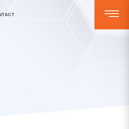
NTACT