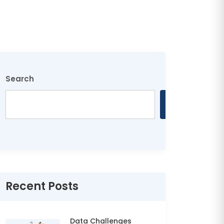
Search
Search
Recent Posts
Data Challenges