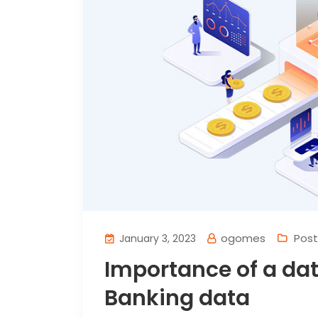
ogomes
Post
January 3, 2023
Importance of a da
Banking data