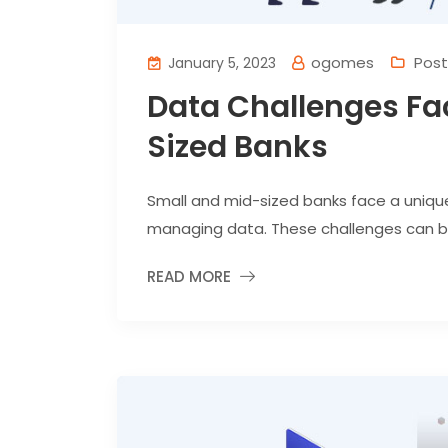
ogomes
Post
January 5, 2023
Data Challenges Fa
Sized Banks
Small and mid-sized banks face a uniqu
managing data. These challenges can be p
READ MORE