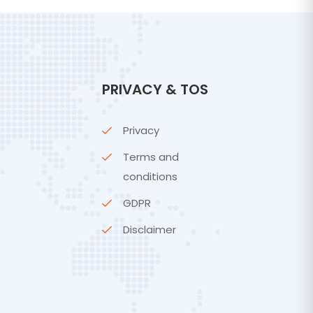
PRIVACY & TOS
Privacy
Terms and
conditions
GDPR
Disclaimer