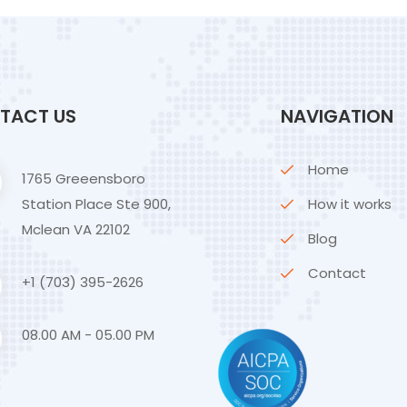
TACT US
NAVIGATION
Home
1765 Greeensboro
Station Place Ste 900,
How it works
Mclean VA 22102
Blog
Contact
+1 (703) 395-2626
08.00 AM - 05.00 PM