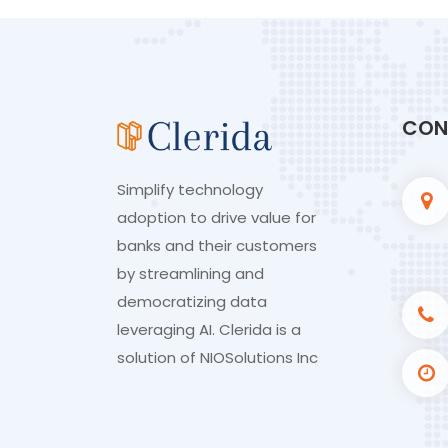
CON
Simplify technology
adoption to drive value for
banks and their customers
by streamlining and
democratizing data
leveraging AI. Clerida is a
solution of
NIOSolutions Inc