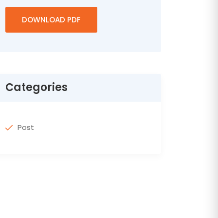
DOWNLOAD PDF
Categories
Post