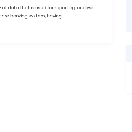
of data that is used for reporting, analysis,
core banking system, having...