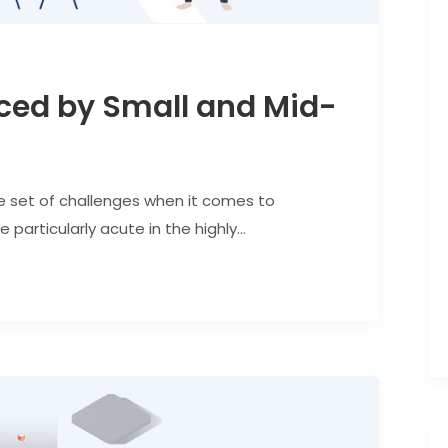
ced by Small and Mid-
e set of challenges when it comes to
articularly acute in the highly...