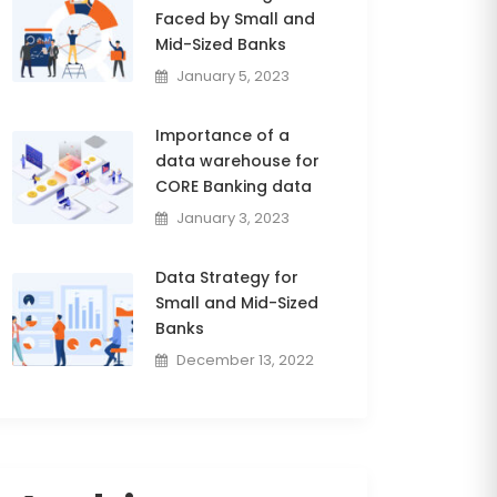
Faced by Small and
Mid-Sized Banks
January 5, 2023
Importance of a
data warehouse for
CORE Banking data
January 3, 2023
Data Strategy for
Small and Mid-Sized
Banks
December 13, 2022