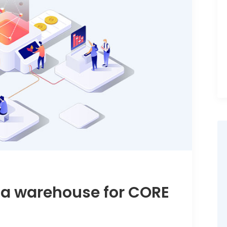
ta warehouse for CORE