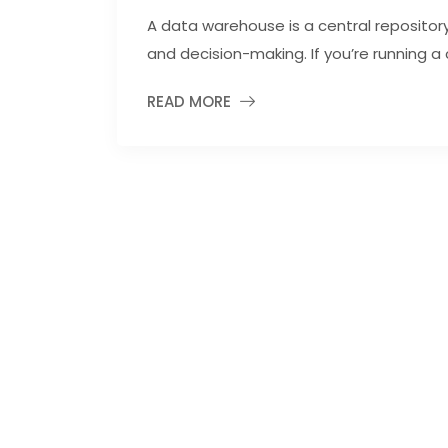
A data warehouse is a central repository 
and decision-making. If you’re running a 
READ MORE