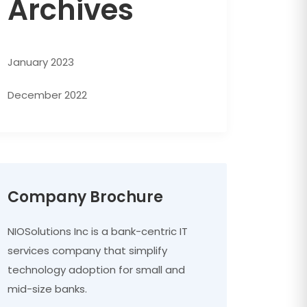
Archives
January 2023
December 2022
Company Brochure
NIOSolutions Inc is a bank-centric IT
services company that simplify
technology adoption for small and
mid-size banks.