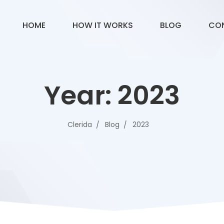
HOME
HOW IT WORKS
BLOG
CO
Year:
2023
Clerida
Blog
2023